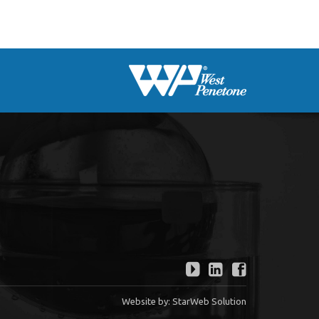
Website by:
StarWeb Solution