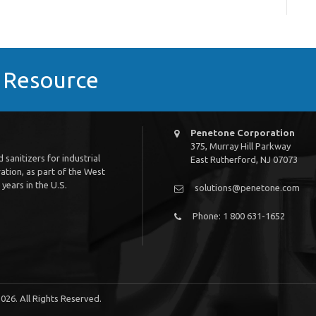
s Resource
Penetone Corporation
375, Murray Hill Parkway
sanitizers for industrial
East Rutherford, NJ 07073
tion, as part of the West
years in the U.S.
solutions@penetone.com
Phone: 1 800 631-1652
026. All Rights Reserved.