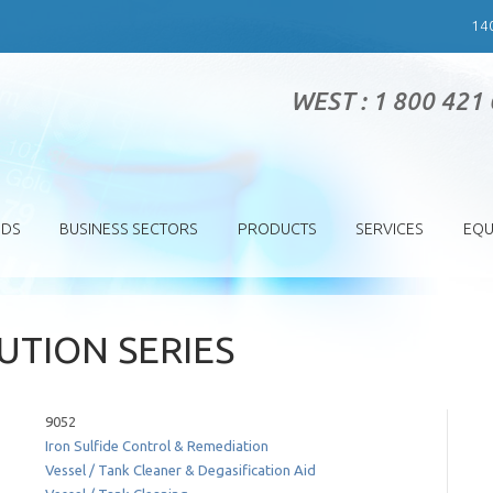
14
WEST : 1 800 421
SDS
BUSINESS SECTORS
PRODUCTS
SERVICES
EQU
TION SERIES
9052
Iron Sulfide Control & Remediation
Vessel / Tank Cleaner & Degasification Aid