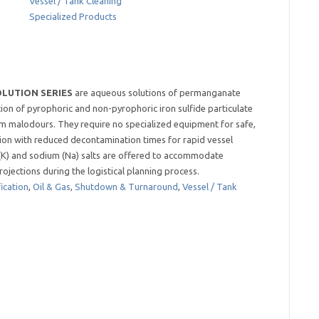
Vessel / Tank Cleaning
Specialized Products
LUTION SERIES
are aqueous solutions of permanganate
tion of pyrophoric and non-pyrophoric iron sulfide particulate
em malodours. They require no specialized equipment for safe,
ation with reduced decontamination times for rapid vessel
 (K) and sodium (Na) salts are offered to accommodate
ojections during the logistical planning process.
ication
,
Oil & Gas
,
Shutdown & Turnaround
,
Vessel / Tank