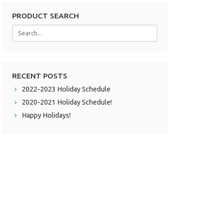
PRODUCT SEARCH
RECENT POSTS
2022-2023 Holiday Schedule
2020-2021 Holiday Schedule!
Happy Holidays!