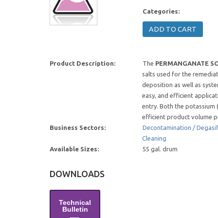
Categories:
Product Description:
The
PERMANGANATE SO
salts used for the remedia
deposition as well as syst
easy, and efficient applic
entry. Both the potassium
efficient product volume pr
Business Sectors:
Decontamination / Degasif
Cleaning
Available Sizes:
55 gal. drum
DOWNLOADS
Technical
Bulletin