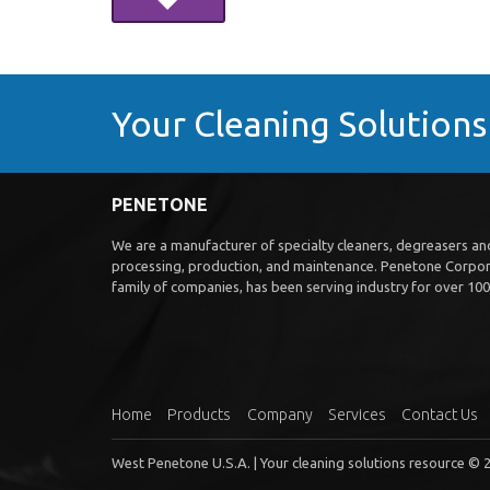
Your Cleaning Solution
PENETONE
We are a manufacturer of specialty cleaners, degreasers and 
processing, production, and maintenance. Penetone Corpora
family of companies, has been serving industry for over 100 
Home
Products
Company
Services
Contact Us
West Penetone U.S.A. | Your cleaning solutions resource © 2