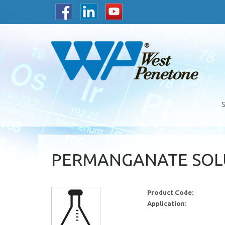
PERMANGANATE SOLU
Product Code:
Application: