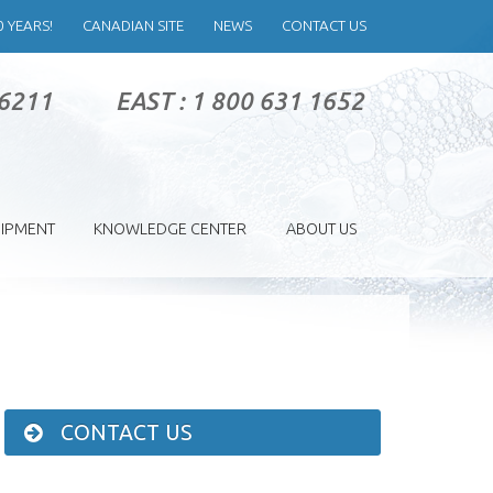
0 YEARS!
CANADIAN SITE
NEWS
CONTACT US
 6211
EAST : 1 800 631 1652
IPMENT
KNOWLEDGE CENTER
ABOUT US
CONTACT US