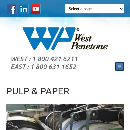
WEST : 1 800 421 6211
EAST : 1 800 631 1652
PULP & PAPER