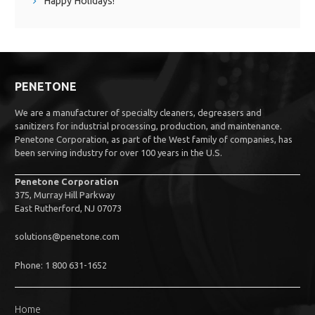
Happy Holidays!
PENETONE
We are a manufacturer of specialty cleaners, degreasers and
sanitizers for industrial processing, production, and maintenance.
Penetone Corporation, as part of the West family of companies, has
been serving industry for over 100 years in the U.S.
Penetone Corporation
375, Murray Hill Parkway
East Rutherford, NJ 07073
solutions@penetone.com
Phone: 1 800 631-1652
Home