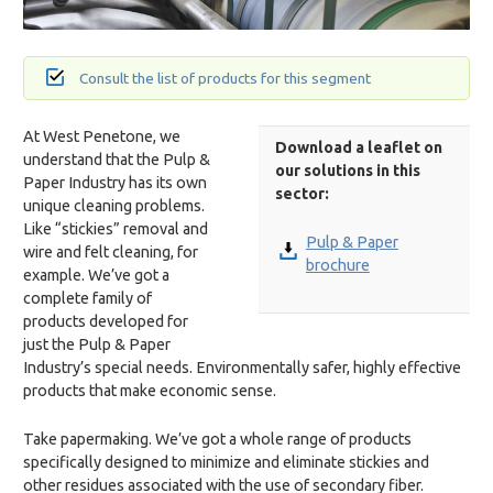
Consult the list of products for this segment
At West Penetone, we
Download a leaflet on
understand that the Pulp &
our solutions in this
Paper Industry has its own
sector:
unique cleaning problems.
Like “stickies” removal and
Pulp & Paper
wire and felt cleaning, for
brochure
example. We’ve got a
complete family of
products developed for
just the Pulp & Paper
Industry’s special needs. Environmentally safer, highly effective
products that make economic sense.
Take papermaking. We’ve got a whole range of products
specifically designed to minimize and eliminate stickies and
other residues associated with the use of secondary fiber.