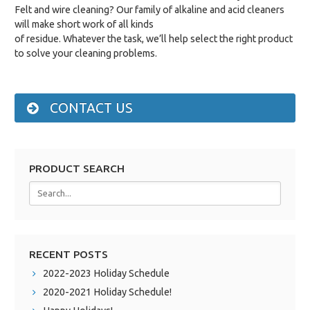
Felt and wire cleaning? Our family of alkaline and acid cleaners
will make short work of all kinds
of residue. Whatever the task, we’ll help select the right product
to solve your cleaning problems.
CONTACT US
PRODUCT SEARCH
RECENT POSTS
2022-2023 Holiday Schedule
2020-2021 Holiday Schedule!