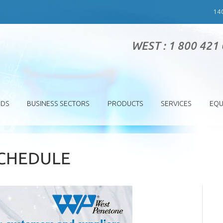
14
WEST : 1 800 421
SDS
BUSINESS SECTORS
PRODUCTS
SERVICES
EQU
SCHEDULE