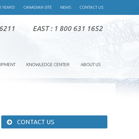
0 YEARS!
CANADIAN SITE
NEWS
CONTACT US
 6211
EAST : 1 800 631 1652
IPMENT
KNOWLEDGE CENTER
ABOUT US
CONTACT US