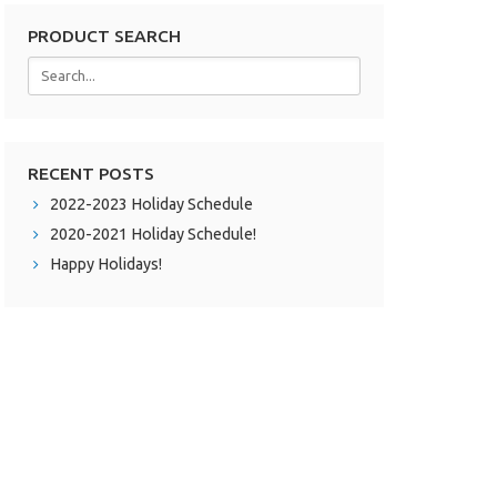
PRODUCT SEARCH
RECENT POSTS
2022-2023 Holiday Schedule
2020-2021 Holiday Schedule!
Happy Holidays!