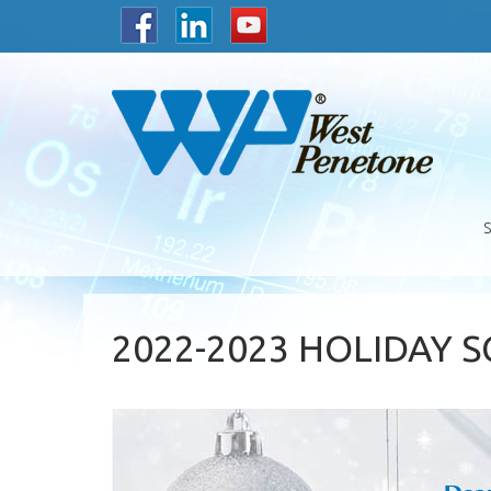
2022-2023 HOLIDAY 