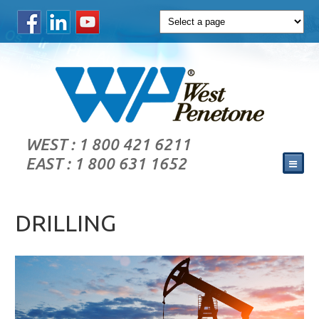
WEST : 1 800 421 6211
EAST : 1 800 631 1652
DRILLING