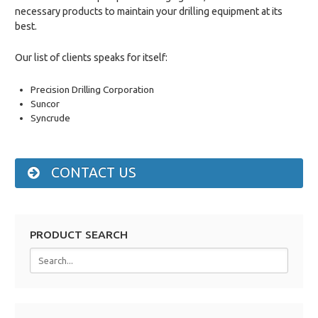
necessary products to maintain your drilling equipment at its
best.
Our list of clients speaks for itself:
Precision Drilling Corporation
Suncor
Syncrude
CONTACT US
PRODUCT SEARCH