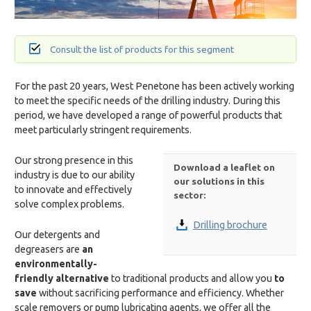
Consult the list of products for this segment
For the past 20 years, West Penetone has been actively working
to meet the specific needs of the drilling industry. During this
period, we have developed a range of powerful products that
meet particularly stringent requirements.
Our strong presence in this
Download a leaflet on
industry is due to our ability
our solutions in this
to innovate and effectively
sector:
solve complex problems.
Drilling brochure
Our detergents and
degreasers are
an
environmentally-
friendly alternative
to traditional products and allow you
to
save
without sacrificing performance and efficiency. Whether
scale removers or pump lubricating agents, we offer all the