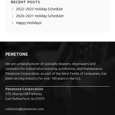
RECENT POSTS
2022-2023 Holiday Schedule
2020-2021 Holiday Schedule!
Happy Holidays!
PENETONE
We are a manufacturer of specialty cleaners, degreasers and
sanitizers for industrial processing, production, and maintenance.
Penetone Corporation, as part of the West family of companies, has
been serving industry for over 100 years in the U.S.
Penetone Corporation
375, Murray Hill Parkway
East Rutherford, NJ 07073
solutions@penetone.com