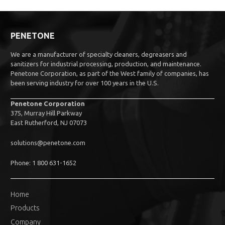
PENETONE
We are a manufacturer of specialty cleaners, degreasers and
sanitizers for industrial processing, production, and maintenance.
Penetone Corporation, as part of the West family of companies, has
been serving industry for over 100 years in the U.S.
Penetone Corporation
375, Murray Hill Parkway
East Rutherford, NJ 07073
solutions@penetone.com
Phone: 1 800 631-1652
Home
Products
Company