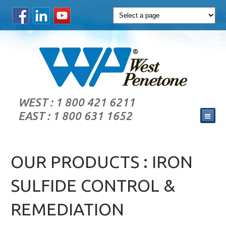
WEST : 1 800 421 6211
EAST : 1 800 631 1652
OUR PRODUCTS : IRON
SULFIDE CONTROL &
REMEDIATION