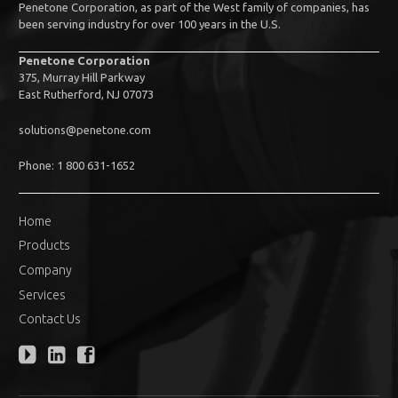
Penetone Corporation, as part of the West family of companies, has
been serving industry for over 100 years in the U.S.
Penetone Corporation
375, Murray Hill Parkway
East Rutherford, NJ 07073
solutions@penetone.com
Phone: 1 800 631-1652
Home
Products
Company
Services
Contact Us