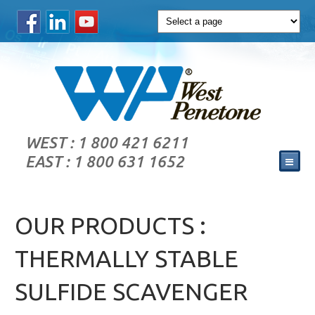
WEST : 1 800 421 6211
EAST : 1 800 631 1652
OUR PRODUCTS :
THERMALLY STABLE
SULFIDE SCAVENGER