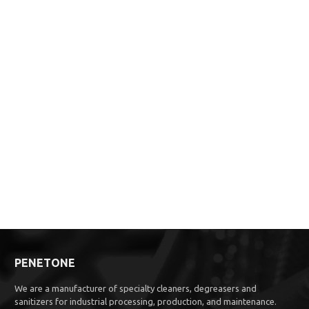
PENETONE
We are a manufacturer of specialty cleaners, degreasers and
sanitizers for industrial processing, production, and maintenance.