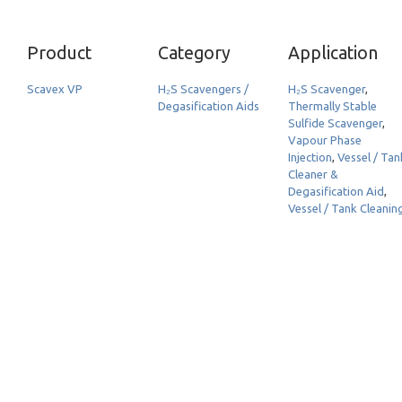
Product
Category
Application
Scavex VP
H₂S Scavengers /
H₂S Scavenger
,
Degasification Aids
Thermally Stable
Sulfide Scavenger
,
Vapour Phase
Injection
,
Vessel / Tan
Cleaner &
Degasification Aid
,
Vessel / Tank Cleanin