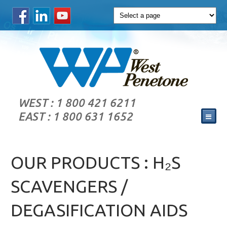
WEST : 1 800 421 6211
EAST : 1 800 631 1652
OUR PRODUCTS : H₂S
SCAVENGERS /
DEGASIFICATION AIDS