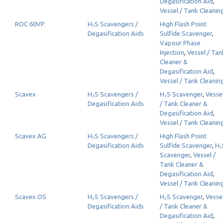
Degasification Aid
,
Vessel / Tank Cleanin
ROC 60VP
H₂S Scavengers /
High Flash Point
Degasification Aids
Sulfide Scavenger
,
Vapour Phase
Injection
,
Vessel / Tan
Cleaner &
Degasification Aid
,
Vessel / Tank Cleanin
Scavex
H₂S Scavengers /
H₂S Scavenger
,
Vesse
Degasification Aids
/ Tank Cleaner &
Degasification Aid
,
Vessel / Tank Cleanin
Scavex AG
H₂S Scavengers /
High Flash Point
Degasification Aids
Sulfide Scavenger
,
H₂
Scavenger
,
Vessel /
Tank Cleaner &
Degasification Aid
,
Vessel / Tank Cleanin
Scavex OS
H₂S Scavengers /
H₂S Scavenger
,
Vesse
Degasification Aids
/ Tank Cleaner &
Degasification Aid
,