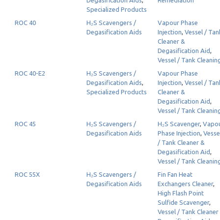
Degasification Aids
,
Remediation
Specialized Products
ROC 40
H₂S Scavengers /
Vapour Phase
Degasification Aids
Injection
,
Vessel / Tan
Cleaner &
Degasification Aid
,
Vessel / Tank Cleanin
ROC 40-E2
H₂S Scavengers /
Vapour Phase
Degasification Aids
,
Injection
,
Vessel / Tan
Specialized Products
Cleaner &
Degasification Aid
,
Vessel / Tank Cleanin
ROC 45
H₂S Scavengers /
H₂S Scavenger
,
Vapo
Degasification Aids
Phase Injection
,
Vesse
/ Tank Cleaner &
Degasification Aid
,
Vessel / Tank Cleanin
ROC 55X
H₂S Scavengers /
Fin Fan Heat
Degasification Aids
Exchangers Cleaner
,
High Flash Point
Sulfide Scavenger
,
Vessel / Tank Cleaner