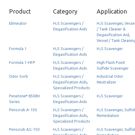
Product
Category
Application
Eliminator
H₂S Scavengers /
H₂S Scavenger
,
Vesse
Degasification Aids
/ Tank Cleaner &
Degasification Aid
,
Vessel / Tank Cleanin
Formula 1
H₂S Scavengers /
H₂S Scavenger
Degasification Aids
Formula 1-HFP
H₂S Scavengers /
High Flash Point
Degasification Aids
Sulfide Scavenger
Odor Sorb
H₂S Scavengers /
Industrial Odor
Degasification Aids
,
Neutralizer
Specialized Products
Penetone
8500H
H₂S Scavengers /
H₂S Scavenger
®
Series
Degasification Aids
Penscrub A-150
H₂S Scavengers /
H₂S Scavenger
,
Sulfi
Degasification Aids
,
Remediation
Specialized Products
Penscrub AG-150
H₂S Scavengers /
H₂S Scavenger
,
Sulfi