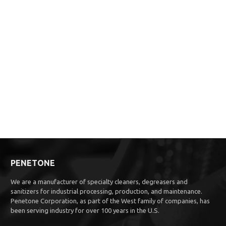
PENETONE
We are a manufacturer of specialty cleaners, degreasers and
sanitizers for industrial processing, production, and maintenance.
Penetone Corporation, as part of the West family of companies, has
been serving industry for over 100 years in the U.S.