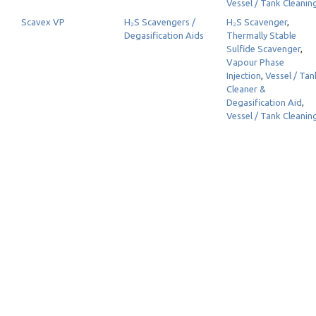
Vessel / Tank Cleanin
Scavex VP
H₂S Scavengers /
H₂S Scavenger
,
Degasification Aids
Thermally Stable
Sulfide Scavenger
,
Vapour Phase
Injection
,
Vessel / Tan
Cleaner &
Degasification Aid
,
Vessel / Tank Cleanin