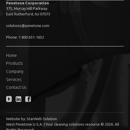
Penetone Corporation
375, Murray Hill Parkway
East Rutherford, NJ 07073
solutions@penetone.com
Phone: 1 800 631-1652
Home
Products
Company
Services
Contact Us
Website by:
StarWeb Solution
West Penetone U.S.A. | Your cleaning solutions resource © 2026. All
Rights Reserved.