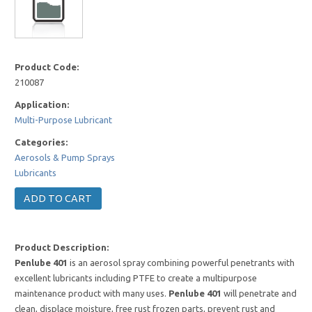
Product Code:
210087
Application:
Multi-Purpose Lubricant
Categories:
Aerosols & Pump Sprays
Lubricants
Product Description:
Penlube 401
is an aerosol spray combining powerful penetrants with
excellent lubricants including PTFE to create a multipurpose
maintenance product with many uses.
Penlube 401
will penetrate and
clean, displace moisture, free rust frozen parts, prevent rust and