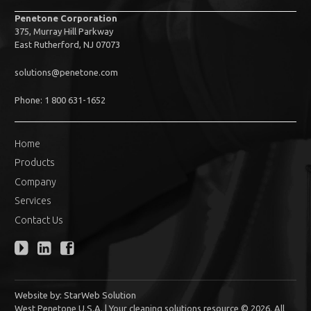
Penetone Corporation
375, Murray Hill Parkway
East Rutherford, NJ 07073
solutions@penetone.com
Phone: 1 800 631-1652
Home
Products
Company
Services
Contact Us
Website by:
StarWeb Solution
West Penetone U.S.A. | Your cleaning solutions resource © 2026. All