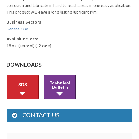
corrosion and lubricate in hard to reach areas in one easy application.
This product will leave a long lasting lubricant film.
Business Sectors:
General Use
Available Sizes:
18 oz. (aerosol) (12 case)
DOWNLOADS
Technical
SDS
Bulletin
CONTACT US