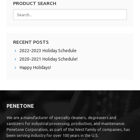
PRODUCT SEARCH
RECENT POSTS
2022-2023 Holiday Schedule
2020-2021 Holiday Schedule!
Happy Holidays!
PENETONE
We are a manufacturer of specialty cleaners, degreasers and
sanitizers for industrial processing, production, and maintenance.
Penetone Corporation, as part of the West family of companies, has
been serving industry for over 100 years in the U.S.