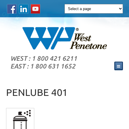
WEST : 1 800 421 6211
EAST : 1 800 631 1652
PENLUBE 401