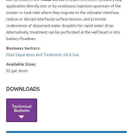
application directly into or by continuous injection upstream of the
treater or tank inlet where they migrate to the oil/water interface,
reduce or disrupt interfacial surface tension, and promote
coalescence of dispersed water droplets for rapid water drop.
Alternatively, treatment can be performed at the well head or into
battery flowlines.
Business Sectors:
Fluid Separation and Treatment
,
Oil & Gas
Available Sizes:
55 gal. drum
DOWNLOADS
Technical
Bulletin