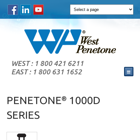
WEST : 1 800 421 6211
EAST : 1 800 631 1652
PENETONE
1000D
®
SERIES