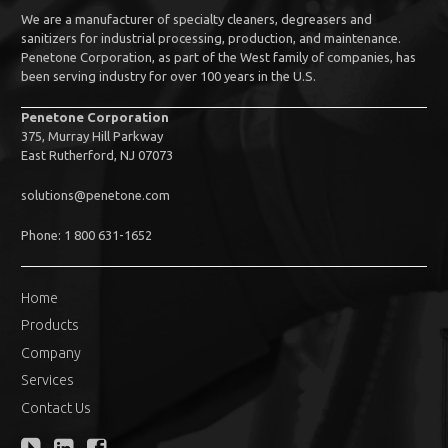
We are a manufacturer of specialty cleaners, degreasers and
sanitizers for industrial processing, production, and maintenance.
Penetone Corporation, as part of the West family of companies, has
been serving industry for over 100 years in the U.S.
Penetone Corporation
375, Murray Hill Parkway
East Rutherford, NJ 07073
solutions@penetone.com
Phone: 1 800 631-1652
Home
Products
Company
Services
Contact Us