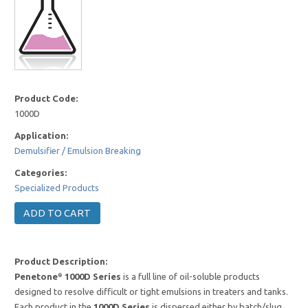
Product Code:
1000D
Application:
Demulsifier / Emulsion Breaking
Categories:
Specialized Products
Product Description:
Penetone
1000D Series
is a full line of oil-soluble products
®
designed to resolve difficult or tight emulsions in treaters and tanks.
Each product in the
1000D Series
is dispersed either by batch/slug