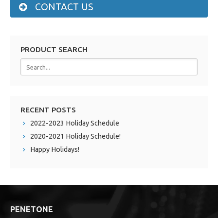
CONTACT US
PRODUCT SEARCH
RECENT POSTS
2022-2023 Holiday Schedule
2020-2021 Holiday Schedule!
Happy Holidays!
PENETONE