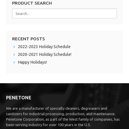
PRODUCT SEARCH
RECENT POSTS
2022-2023 Holiday Schedule
2020-2021 Holiday Schedule!
Happy Holidays!
PENETONE
We are a manufacturer of specialty cleaners, degreasers and
sanitizers for industrial processing, production, and maintenance.
Penetone Corporation, as part of the West family of companies, has
been serving industry for over 100 years in the U.S.