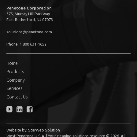
Penetone Corporation
375, Murray Hill Parkway
East Rutherford, NJ 07073
solutions@penetone.com
Phone: 1 800 631-1652
Home
Products
Company
Services
Contact Us
Website by:
StarWeb Solution
West Penetone U.S.A. | Your cleaning solutions resource © 2026. All