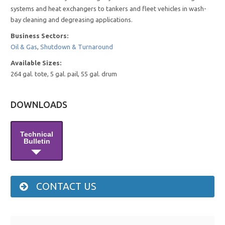
systems and heat exchangers to tankers and fleet vehicles in wash-
bay cleaning and degreasing applications.
Business Sectors:
Oil & Gas
,
Shutdown & Turnaround
Available Sizes:
264 gal. tote, 5 gal. pail, 55 gal. drum
DOWNLOADS
Technical
Bulletin
CONTACT US