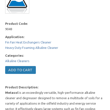
Product Code:
9048
Application:
Fin Fan Heat Exchangers Cleaner
Heavy Duty Foaming Alkaline Cleaner
Categories:
Alkaline Cleaners
Product Description:
Metasol
is an exceedingly versatile, high-performance alkaline
cleaner and degreaser designed to remove a multitude of soils for a
variety of applications in the oilfield industry and energy service
sector. It effectively cleans large systems such as fin fan cooling