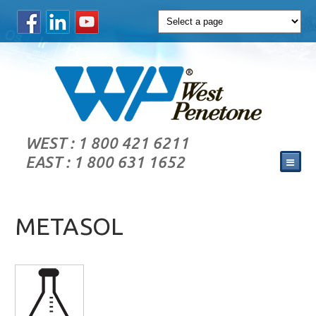
WEST : 1 800 421 6211
EAST : 1 800 631 1652
METASOL