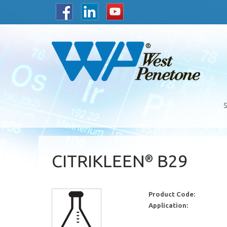
CITRIKLEEN
B29
®
Product Code:
Application: