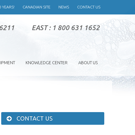
0 YEARS!
CANADIAN SITE
NEWS
CONTACT US
 6211
EAST : 1 800 631 1652
IPMENT
KNOWLEDGE CENTER
ABOUT US
CONTACT US