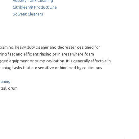
Vessel / Tank Cleaning
Citrikleen® Product Line
Solvent Cleaners
foaming, heavy duty cleaner and degreaser designed for
ring fast and efficient rinsing or in areas where foam
ged equipment or pump cavitation. It is generally effective in
leaning tasks that are sensitive or hindered by continuous
eaning
55 gal. drum