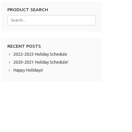
PRODUCT SEARCH
RECENT POSTS
2022-2023 Holiday Schedule
2020-2021 Holiday Schedule!
Happy Holidays!