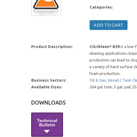
Categories:
Product Description:
Citrikleen
B29
is a low-
®
cleaning applications requi
production can lead to clog
a variety of hard surface c
foam production.
Business Sectors:
Oil & Gas
,
Vessel / Tank Cl
Available Sizes:
264 gal. tote, 5 gal. pail, 
DOWNLOADS
Technical
Bulletin