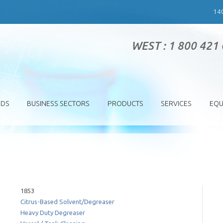
14
WEST : 1 800 421
SDS
BUSINESS SECTORS
PRODUCTS
SERVICES
EQU
1853
Citrus-Based Solvent/Degreaser
Heavy Duty Degreaser