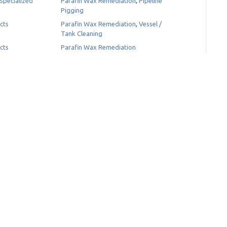
Specialized
Parafin Wax Remediation
,
Pipeline
Pigging
cts
Parafin Wax Remediation
,
Vessel /
Tank Cleaning
cts
Parafin Wax Remediation