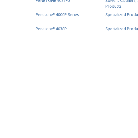
PENETONE 4022PS
Solvent Cleaners
,
Products
Penetone
4000P Series
Specialized Produ
®
Penetone
4038P
Specialized Produ
®