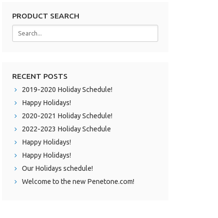
PRODUCT SEARCH
RECENT POSTS
2019-2020 Holiday Schedule!
Happy Holidays!
2020-2021 Holiday Schedule!
2022-2023 Holiday Schedule
Happy Holidays!
Happy Holidays!
Our Holidays schedule!
Welcome to the new Penetone.com!