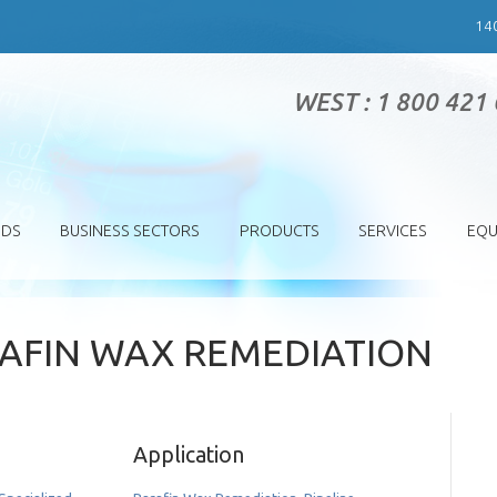
14
WEST : 1 800 421
SDS
BUSINESS SECTORS
PRODUCTS
SERVICES
EQU
RAFIN WAX REMEDIATION
Application