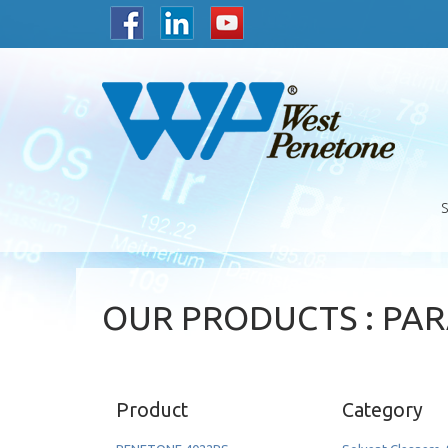
OUR PRODUCTS : PA
Product
Category