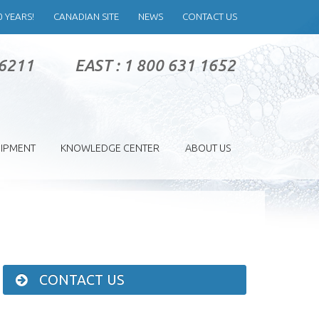
0 YEARS!
CANADIAN SITE
NEWS
CONTACT US
 6211
EAST : 1 800 631 1652
IPMENT
KNOWLEDGE CENTER
ABOUT US
CONTACT US