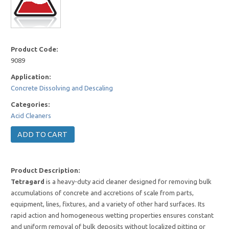
Product Code:
9089
Application:
Concrete Dissolving and Descaling
Categories:
Acid Cleaners
Product Description:
Tetragard
is a heavy-duty acid cleaner designed for removing bulk
accumulations of concrete and accretions of scale from parts,
equipment, lines, fixtures, and a variety of other hard surfaces. Its
rapid action and homogeneous wetting properties ensures constant
and uniform removal of bulk deposits without localized pitting or