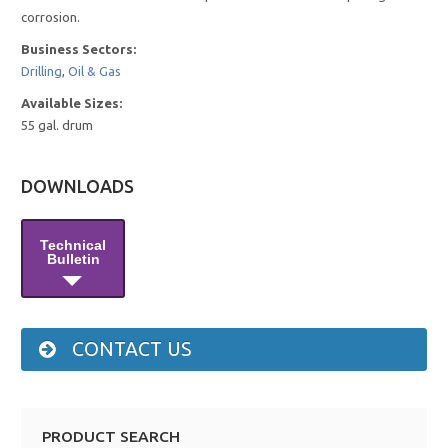
corrosion.
Business Sectors:
Drilling
,
Oil & Gas
Available Sizes:
55 gal. drum
DOWNLOADS
Technical
Bulletin
CONTACT US
PRODUCT SEARCH