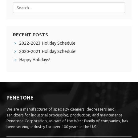
RECENT POSTS
2022-2023 Holiday Schedule
2020-2021 Holiday Schedule!
Happy Holidays!
PENETONE
We are a manufacturer of specialty cleaners, degreasers and
sanitizers for industrial processing, production, and maintenance.
Penetone Corporation, as part of the West family of companies, has
been serving industry for over 100 years in the U.S.