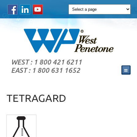
WEST : 1 800 421 6211
EAST : 1 800 631 1652
TETRAGARD