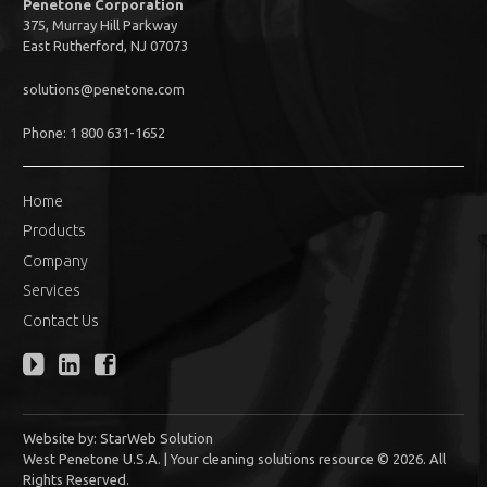
Penetone Corporation
375, Murray Hill Parkway
East Rutherford, NJ 07073
solutions@penetone.com
Phone: 1 800 631-1652
Home
Products
Company
Services
Contact Us
Website by:
StarWeb Solution
West Penetone U.S.A. | Your cleaning solutions resource © 2026. All
Rights Reserved.